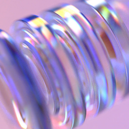
.Apple Apple M1. Launch Keynote 2020