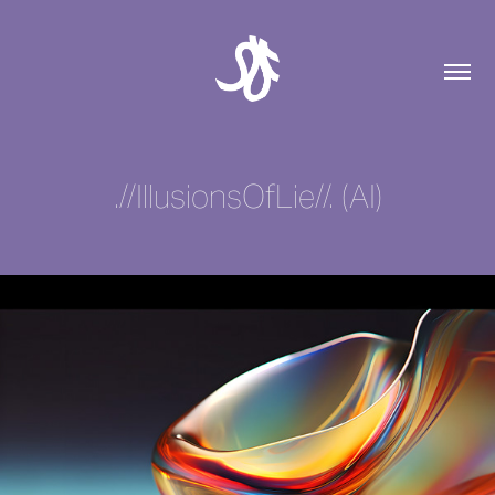
.//IllusionsOfLie//. (AI)