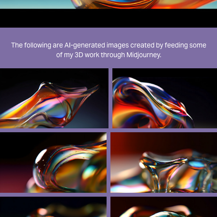
The following are AI-generated images created by feeding some
of my 3D work through Midjourney.