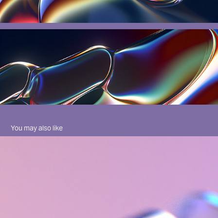
You may also like