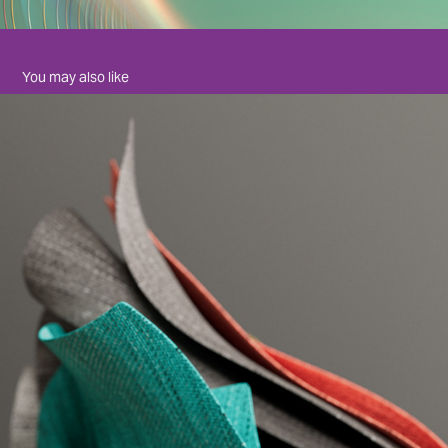
You may also like