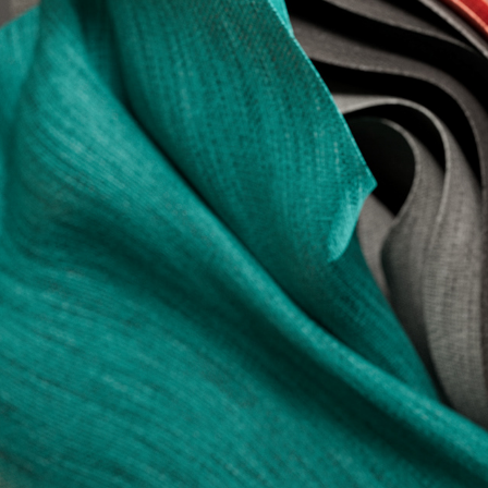
.//A Playful Exercise//.