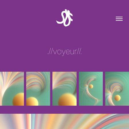
.//voyeur//.