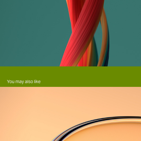
You may also like