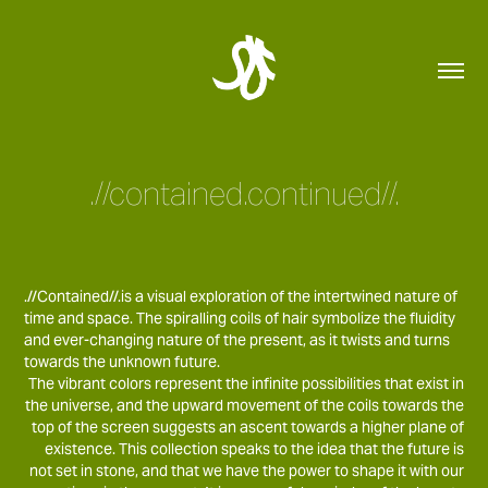
.//contained.continued//.
.//Contained//.is a visual exploration of the intertwined nature of
time and space. The spiralling coils of hair symbolize the fluidity
and ever-changing nature of the present, as it twists and turns
towards the unknown future.
The vibrant colors represent the infinite possibilities that exist in
the universe, and the upward movement of the coils towards the
top of the screen suggests an ascent towards a higher plane of
existence. This collection speaks to the idea that the future is
not set in stone, and that we have the power to shape it with our