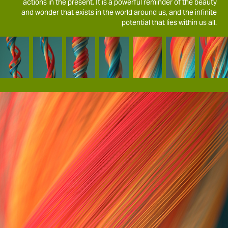
actions in the present. It is a powerful reminder of the beauty
and wonder that exists in the world around us, and the infinite
potential that lies within us all.