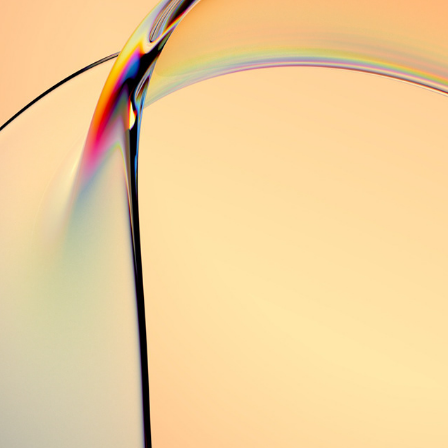
.//Serendipity//.