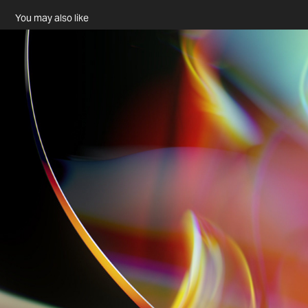
You may also like
.//dyslexic illusion//.