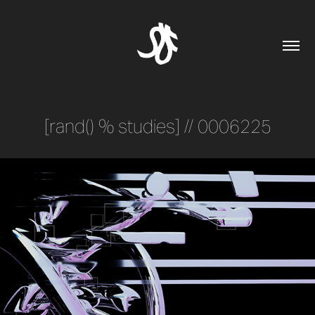
[rand() % studies] // 0006225