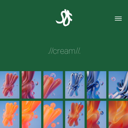
.//cream//.