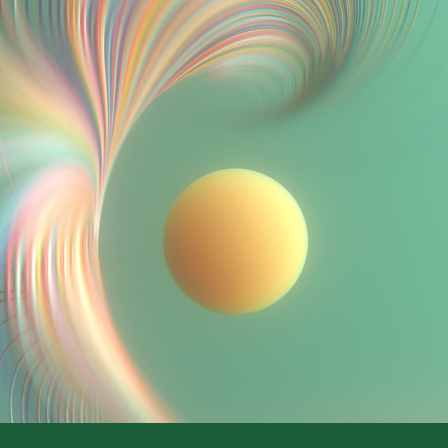
.//voyeur//.