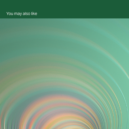
You may also like